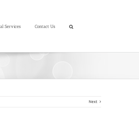
al Services
Contact Us
Next