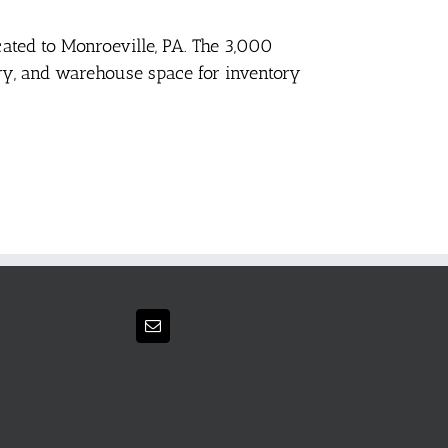
cated to Monroeville, PA. The 3,000
tory, and warehouse space for inventory