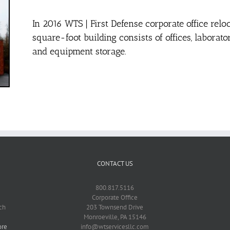
In 2016 WTS | First Defense corporate office relo
square-foot building consists of offices, labora
and equipment storage.
CONTACT US
800.817.5116
Corporate Office
ch
203 Townsend Drive
Monroeville, PA 15146
ore
info@wtservicesllc.com