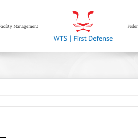
Facility Management
Feder