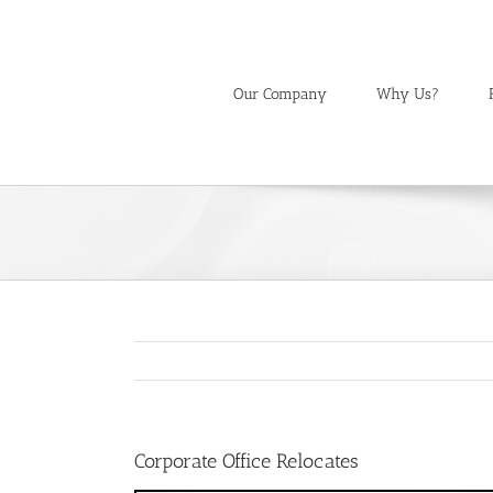
Skip
to
content
Our Company
Why Us?
Corporate Office Relocates