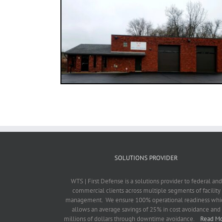
SOLUTIONS PROVIDER
WTS | First Defense is a solutions provider to federal and
commercial clients across multiple segments of facility
management. We ensure 100% operational readiness whi
allows an average savings of 25% in cost avoidance and
millions of dollars through downtime avoidance.
Read M